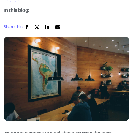
In this blog:
Share this