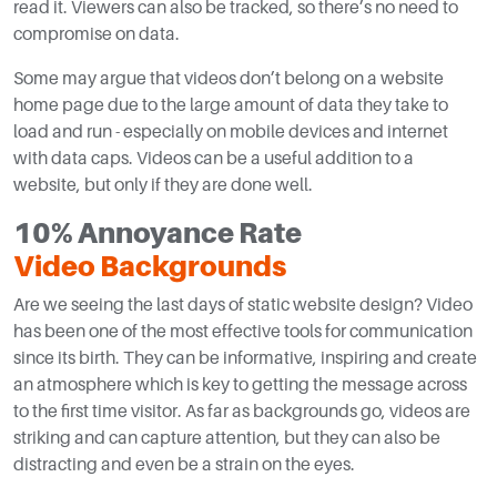
read it. Viewers can also be tracked, so there’s no need to
compromise on data.
Some may argue that videos don’t belong on a website
home page due to the large amount of data they take to
load and run - especially on mobile devices and internet
with data caps. Videos can be a useful addition to a
website, but only if they are done well.
10% Annoyance Rate
Video Backgrounds
Are we seeing the last days of static website design? Video
has been one of the most effective tools for communication
since its birth. They can be informative, inspiring and create
an atmosphere which is key to getting the message across
to the first time visitor. As far as backgrounds go, videos are
striking and can capture attention, but they can also be
distracting and even be a strain on the eyes.