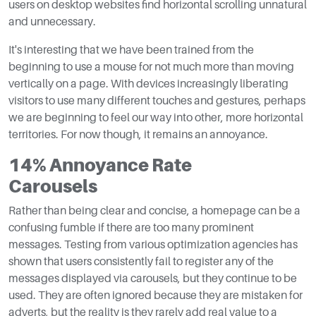
users on desktop websites find horizontal scrolling unnatural
and unnecessary.
It's interesting that we have been trained from the
beginning to use a mouse for not much more than moving
vertically on a page. With devices increasingly liberating
visitors to use many different touches and gestures, perhaps
we are beginning to feel our way into other, more horizontal
territories. For now though, it remains an annoyance.
14% Annoyance Rate
Carousels
Rather than being clear and concise, a homepage can be a
confusing fumble if there are too many prominent
messages. Testing from various optimization agencies has
shown that users consistently fail to register any of the
messages displayed via carousels, but they continue to be
used. They are often ignored because they are mistaken for
adverts, but the reality is they rarely add real value to a