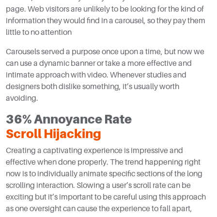
page. Web visitors are unlikely to be looking for the kind of
information they would find in a carousel, so they pay them
little to no attention
Carousels served a purpose once upon a time, but now we
can use a dynamic banner or take a more effective and
intimate approach with video. Whenever studies and
designers both dislike something, it’s usually worth
avoiding.
36% Annoyance Rate
Scroll Hijacking
Creating a captivating experience is impressive and
effective when done properly. The trend happening right
now is to individually animate specific sections of the long
scrolling interaction. Slowing a user’s scroll rate can be
exciting but it’s important to be careful using this approach
as one oversight can cause the experience to fall apart,