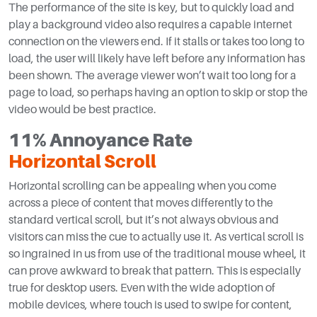
The performance of the site is key, but to quickly load and
play a background video also requires a capable internet
connection on the viewers end. If it stalls or takes too long to
load, the user will likely have left before any information has
been shown. The average viewer won’t wait too long for a
page to load, so perhaps having an option to skip or stop the
video would be best practice.
11% Annoyance Rate
Horizontal Scroll
Horizontal scrolling can be appealing when you come
across a piece of content that moves differently to the
standard vertical scroll, but it’s not always obvious and
visitors can miss the cue to actually use it. As vertical scroll is
so ingrained in us from use of the traditional mouse wheel, it
can prove awkward to break that pattern. This is especially
true for desktop users. Even with the wide adoption of
mobile devices, where touch is used to swipe for content,