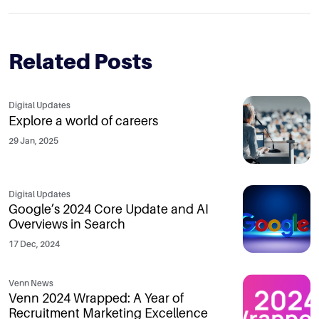
Related Posts
Digital Updates
Explore a world of careers
29 Jan, 2025
Digital Updates
Google’s 2024 Core Update and AI
Overviews in Search
17 Dec, 2024
Venn News
Venn 2024 Wrapped: A Year of
Recruitment Marketing Excellence