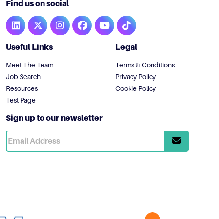
Find us on social
Useful Links
Legal
Meet The Team
Terms & Conditions
Job Search
Privacy Policy
Resources
Cookie Policy
Test Page
Sign up to our newsletter