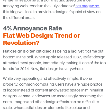
Written in response to a poll that discussed the most
annoying web trends in the July edition of
net magazine
,
this blog will look to provide a designer’s point of view on
the different areas.
4% Annoyance Rate
Flat Web Design: Trend or
Revolution?
Flat design is often criticised as being a fad, yet it came out
bottom in the poll. When Apple released iOS7, its flat design
attracted most people, immediately making it one of the top
trends for 2014. Now, flat design is everywhere.
While very appealing and effectively simple, if done
properly, common complaints users have are huge photos
or logos instead of content and wasted space in minimalist
designs. As smaller devices are increasingly becoming the
norm, images and other design effects can be difficult to
scale, whereas flat design elements like colour and