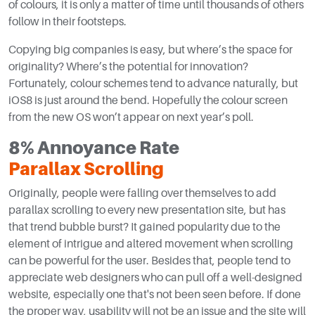
of colours, it is only a matter of time until thousands of others
follow in their footsteps.
Copying big companies is easy, but where’s the space for
originality? Where’s the potential for innovation?
Fortunately, colour schemes tend to advance naturally, but
iOS8 is just around the bend. Hopefully the colour screen
from the new OS won’t appear on next year’s poll.
8% Annoyance Rate
Parallax Scrolling
Originally, people were falling over themselves to add
parallax scrolling to every new presentation site, but has
that trend bubble burst? It gained popularity due to the
element of intrigue and altered movement when scrolling
can be powerful for the user. Besides that, people tend to
appreciate web designers who can pull off a well-designed
website, especially one that's not been seen before. If done
the proper way, usability will not be an issue and the site will