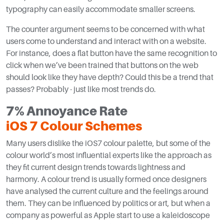
typography can easily accommodate smaller screens.
The counter argument seems to be concerned with what
users come to understand and interact with on a website.
For instance, does a flat button have the same recognition to
click when we’ve been trained that buttons on the web
should look like they have depth? Could this be a trend that
passes? Probably - just like most trends do.
7% Annoyance Rate
iOS 7 Colour Schemes
Many users dislike the iOS7 colour palette, but some of the
colour world’s most influential experts like the approach as
they fit current design trends towards lightness and
harmony. A colour trend is usually formed once designers
have analysed the current culture and the feelings around
them. They can be influenced by politics or art, but when a
company as powerful as Apple start to use a kaleidoscope