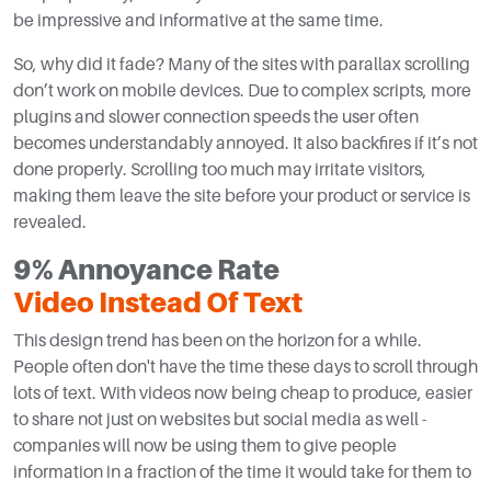
be impressive and informative at the same time.
So, why did it fade? Many of the sites with parallax scrolling
don’t work on mobile devices. Due to complex scripts, more
plugins and slower connection speeds the user often
becomes understandably annoyed. It also backfires if it’s not
done properly. Scrolling too much may irritate visitors,
making them leave the site before your product or service is
revealed.
9% Annoyance Rate
Video Instead Of Text
This design trend has been on the horizon for a while.
People often don't have the time these days to scroll through
lots of text. With videos now being cheap to produce, easier
to share not just on websites but social media as well -
companies will now be using them to give people
information in a fraction of the time it would take for them to