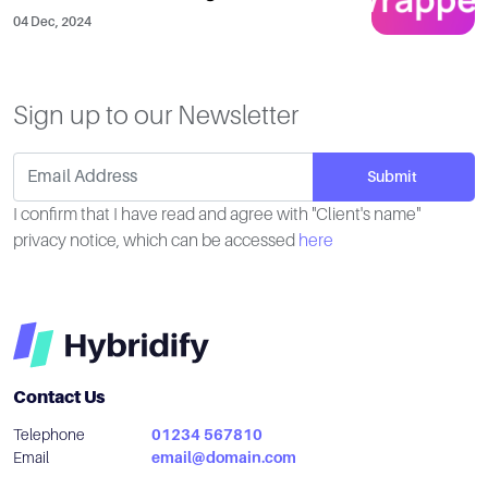
04 Dec, 2024
Sign up to our Newsletter
I confirm that I have read and agree with "Client's name"
privacy notice, which can be accessed
here
Contact Us
Telephone
01234 567810
Email
email@domain.com