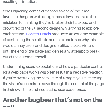
resulting in irritation.
Scroll hijacking comes out on top as one of the least
favourite things in web design these days. Users can be
mistaken for thinking they’ve broken their trackpad and
grow tired of the 3+ second delays while trying to explore
each section.
Concert Hotels
produced an extreme example
of controlling the scroll rate and it’s clear to see why this
would annoy users and designers alike. It locks visitors in
until the end of the page and denies any attempt to break
out of the automatic scroll.
Undermining users' expectations of how a particular control
for a web page works will often result in a negative reaction.
If you're overtaking the scroll rate of a page, you're rejecting
the visitor’s controls to move through the content of the page
in their own time and neglecting user experience.
Another bugbear that’s not on the
poll