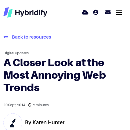
Back to resources
Digital Updates
A Closer Look at the
Most Annoying Web
Trends
10 Sept, 2014
2 minutes
By
Karen Hunter