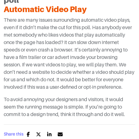
Automatic Video Play
There are many issues surrounding automatic video plays,
even if it didn’t make the cut for this poll. Has anybody ever
met somebody who likes videos that play automatically
once the page has loaded? It can slow down internet
speeds or even crash a browser. It’s certainly annoying to
have a film trailer or car advert invade your browsing
session. If we want videos to play, we will play them. We
don’t need a website to decide whether a video should play
for us and which do not. It would be better for everyone
involved if this was a user-defined or opt-in preference.
To avoid annoying your designers and visitors, it would
seem the running message is simple. If you’re going to
commit to a design trend, think it through and do it well.
Share this